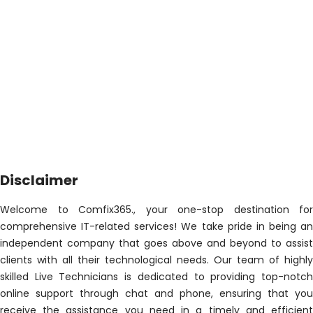
Disclaimer
Welcome to Comfix365., your one-stop destination for
comprehensive IT-related services! We take pride in being an
independent company that goes above and beyond to assist
clients with all their technological needs. Our team of highly
skilled Live Technicians is dedicated to providing top-notch
online support through chat and phone, ensuring that you
receive the assistance you need in a timely and efficient