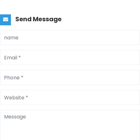
Send Message