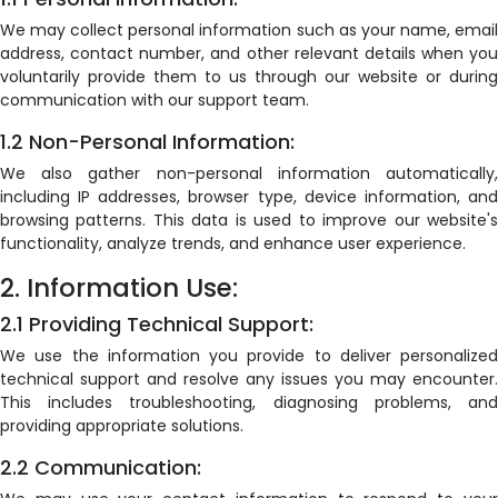
We may collect personal information such as your name, email
address, contact number, and other relevant details when you
voluntarily provide them to us through our website or during
communication with our support team.
1.2 Non-Personal Information:
We also gather non-personal information automatically,
including IP addresses, browser type, device information, and
browsing patterns. This data is used to improve our website's
functionality, analyze trends, and enhance user experience.
2. Information Use:
2.1 Providing Technical Support:
We use the information you provide to deliver personalized
technical support and resolve any issues you may encounter.
This includes troubleshooting, diagnosing problems, and
providing appropriate solutions.
2.2 Communication: