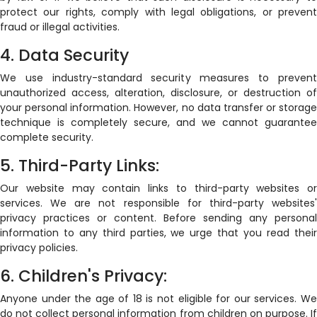
protect our rights, comply with legal obligations, or prevent
fraud or illegal activities.
4. Data Security
We use industry-standard security measures to prevent
unauthorized access, alteration, disclosure, or destruction of
your personal information. However, no data transfer or storage
technique is completely secure, and we cannot guarantee
complete security.
5. Third-Party Links:
Our website may contain links to third-party websites or
services. We are not responsible for third-party websites'
privacy practices or content. Before sending any personal
information to any third parties, we urge that you read their
privacy policies.
6. Children's Privacy:
Anyone under the age of 18 is not eligible for our services. We
do not collect personal information from children on purpose. If