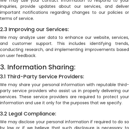
We may use your contact information to respond to your
inquiries, provide updates about our services, and deliver
important notifications regarding changes to our policies or
terms of service.
2.3 Improving our Services:
We may analyze user data to enhance our website, services,
and customer support. This includes identifying trends,
conducting research, and implementing improvements based
on user feedback.
3. Information Sharing:
3.1 Third-Party Service Providers:
We may share your personal information with reputable third-
party service providers who assist us in properly delivering our
services. These service providers are required to protect your
information and use it only for the purposes that we specify.
3.2 Legal Compliance:
We may disclose your personal information if required to do so
by law or if we believe that such disclosure is necessary to