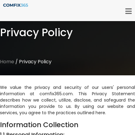
Privacy Policy
Home
/ Privacy Policy
We value the privacy and security of our users' personal
information at comfix365.com. This Privacy Statement
describes how we collect, utilize, disclose, and safeguard the
information you provide to us. By using our website and
services, you agree to the practices outlined here.
Information Collection
1.1 Personal Information: