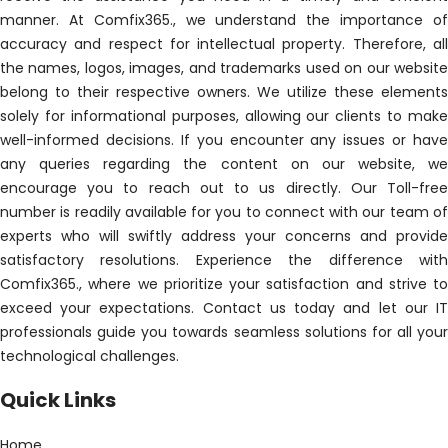
manner. At Comfix365., we understand the importance of
accuracy and respect for intellectual property. Therefore, all
the names, logos, images, and trademarks used on our website
belong to their respective owners. We utilize these elements
solely for informational purposes, allowing our clients to make
well-informed decisions. If you encounter any issues or have
any queries regarding the content on our website, we
encourage you to reach out to us directly. Our Toll-free
number is readily available for you to connect with our team of
experts who will swiftly address your concerns and provide
satisfactory resolutions. Experience the difference with
Comfix365., where we prioritize your satisfaction and strive to
exceed your expectations. Contact us today and let our IT
professionals guide you towards seamless solutions for all your
technological challenges.
Quick Links
Home