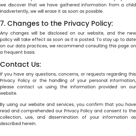
we discover that we have gathered information from a child
inadvertently, we will erase it as soon as possible.
7. Changes to the Privacy Policy:
Any changes will be disclosed on our website, and the new
policy will take effect as soon as it is posted. To stay up to date
on our data practices, we recommend consulting this page on
a frequent basis.
Contact Us:
If you have any questions, concerns, or requests regarding this
Privacy Policy or the handling of your personal information,
please contact us using the information provided on our
website.
By using our website and services, you confirm that you have
read and comprehended our Privacy Policy and consent to the
collection, use, and dissemination of your information as
described herein.